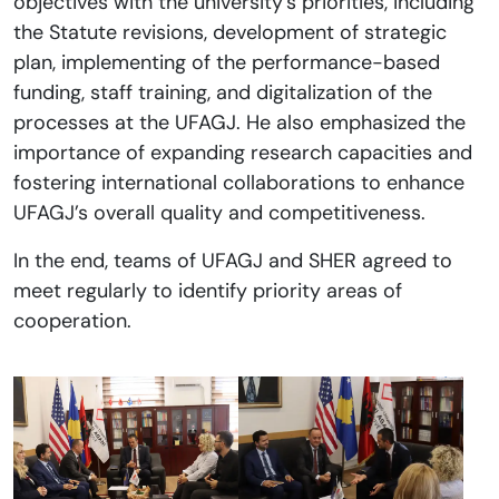
objectives with the university’s priorities, including
the Statute revisions, development of strategic
plan, implementing of the performance-based
funding, staff training, and digitalization of the
processes at the UFAGJ. He also emphasized the
importance of expanding research capacities and
fostering international collaborations to enhance
UFAGJ’s overall quality and competitiveness.
In the end, teams of UFAGJ and SHER agreed to
meet regularly to identify priority areas of
cooperation.