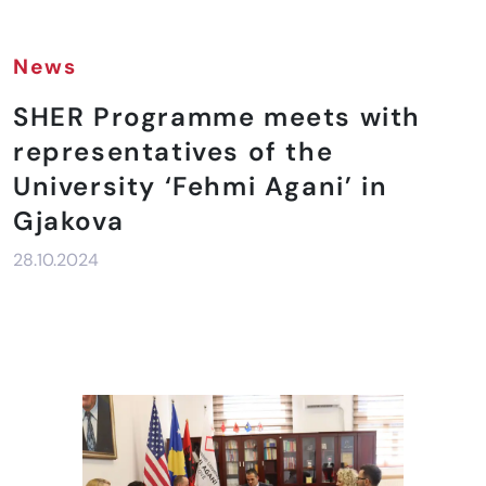
News
SHER Programme meets with
representatives of the
University ‘Fehmi Agani’ in
Gjakova
28.10.2024