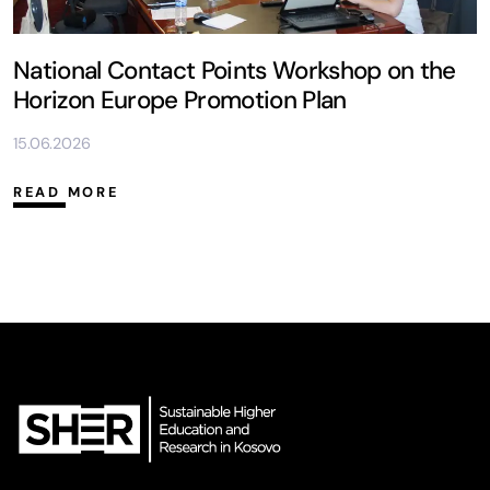
National Contact Points Workshop on the
Horizon Europe Promotion Plan
15.06.2026
READ MORE