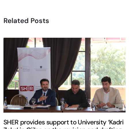
Related Posts
SHER provides support to University ‘Kadri