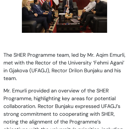
The SHER Programme team, led by Mr. Aqim Emurli,
met with the Rector of the University ‘Fehmi Agani’
in Gjakova (UFAGJ), Rector Drilon Bunjaku and his
team.
Mr. Emurli provided an overview of the SHER
Programme, highlighting key areas for potential
collaboration. Rector Bunjaku expressed UFAGJ’s
strong commitment to cooperating with SHER,
noting the alignment of the Programme’s