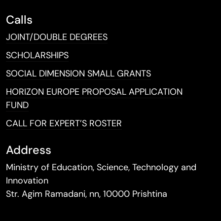
Calls
JOINT/DOUBLE DEGREES
SCHOLARSHIPS
SOCIAL DIMENSION SMALL GRANTS
HORIZON EUROPE PROPOSAL APPLICATION
FUND
CALL FOR EXPERT’S ROSTER
Address
Ministry of Education, Science, Technology and
Innovation
Str. Agim Ramadani, nn, 10000 Prishtina