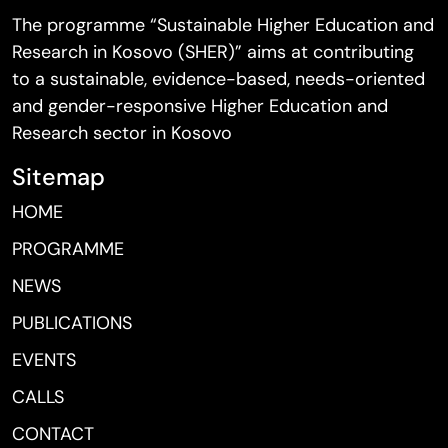
The programme “Sustainable Higher Education and
Research in Kosovo (SHER)” aims at contributing
to a sustainable, evidence-based, needs-oriented
and gender-responsive Higher Education and
Research sector in Kosovo
Sitemap
HOME
PROGRAMME
NEWS
PUBLICATIONS
EVENTS
CALLS
CONTACT