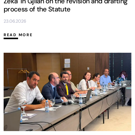
Zeka’ in Gjilan on the revision and drafting
process of the Statute
23.06.2026
READ MORE