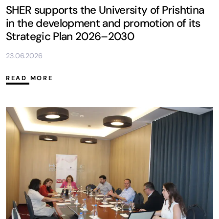
SHER supports the University of Prishtina
in the development and promotion of its
Strategic Plan 2026–2030
23.06.2026
READ MORE