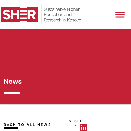
News
VISIT -
BACK TO ALL NEWS