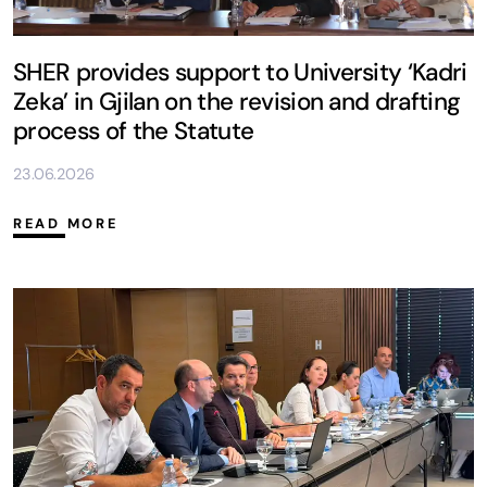
SHER provides support to University ‘Kadri
Zeka’ in Gjilan on the revision and drafting
process of the Statute
23.06.2026
READ MORE