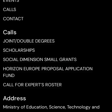
EVENTS
CALLS
CONTACT
Calls
JOINT/DOUBLE DEGREES
SCHOLARSHIPS
SOCIAL DIMENSION SMALL GRANTS
HORIZON EUROPE PROPOSAL APPLICATION
FUND
CALL FOR EXPERT’S ROSTER
Address
Ministry of Education, Science, Technology and