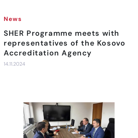
News
SHER Programme meets with
representatives of the Kosovo
Accreditation Agency
14.11.2024