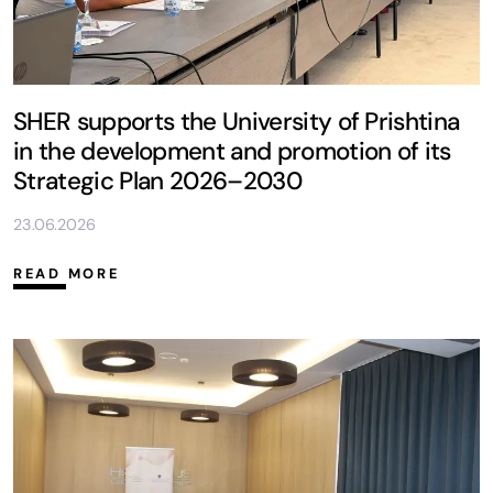
SHER supports the University of Prishtina
in the development and promotion of its
Strategic Plan 2026–2030
23.06.2026
READ MORE