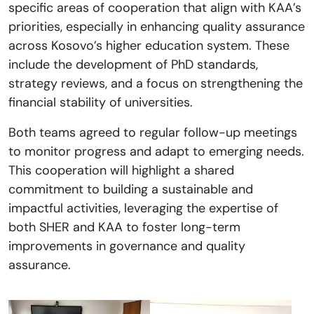
specific areas of cooperation that align with KAA’s
priorities, especially in enhancing quality assurance
across Kosovo’s higher education system. These
include the development of PhD standards,
strategy reviews, and a focus on strengthening the
financial stability of universities.
Both teams agreed to regular follow-up meetings
to monitor progress and adapt to emerging needs.
This cooperation will highlight a shared
commitment to building a sustainable and
impactful activities, leveraging the expertise of
both SHER and KAA to foster long-term
improvements in governance and quality
assurance.