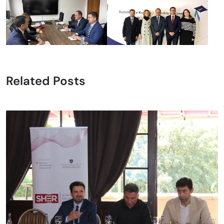
Related Posts