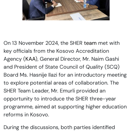
On 13 November 2024, the SHER
team
met with
key officials from the Kosovo Accreditation
Agency (
KAA
), General Director, Mr. Naim Gashi
and President of State Council of Quality (SCQ)
Board Ms. Hasnije Ilazi for an introductory meeting
to explore potential areas of collaboration. The
SHER Team Leader, Mr. Emurli provided an
opportunity to introduce the SHER three-year
programme, aimed at supporting higher education
reforms in Kosovo.
During the discussions, both parties identified