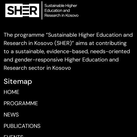
The programme “Sustainable Higher Education and
Research in Kosovo (SHER)” aims at contributing
to a sustainable, evidence-based, needs-oriented
and gender-responsive Higher Education and
Research sector in Kosovo
Sitemap
HOME
PROGRAMME
NEWS
PUBLICATIONS