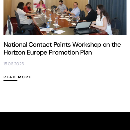
National Contact Points Workshop on the
Horizon Europe Promotion Plan
15.06.2026
READ MORE