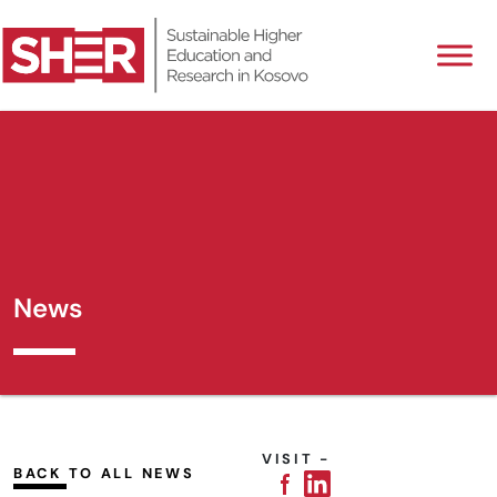
News
VISIT -
BACK TO ALL NEWS