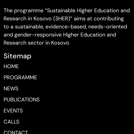
The programme “Sustainable Higher Education and
Research in Kosovo (SHER)” aims at contributing
to a sustainable, evidence-based, needs-oriented
and gender-responsive Higher Education and
Research sector in Kosovo
Sitemap
HOME
PROGRAMME
NEWS
PUBLICATIONS
EVENTS
CALLS
CONTACT