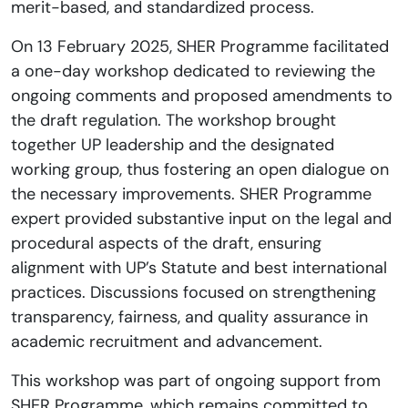
merit-based, and standardized process.
On 13 February 2025, SHER Programme facilitated
a one-day workshop dedicated to reviewing the
ongoing comments and proposed amendments to
the draft regulation. The workshop brought
together UP leadership and the designated
working group, thus fostering an open dialogue on
the necessary improvements. SHER Programme
expert provided substantive input on the legal and
procedural aspects of the draft, ensuring
alignment with UP’s Statute and best international
practices. Discussions focused on strengthening
transparency, fairness, and quality assurance in
academic recruitment and advancement.
This workshop was part of ongoing support from
SHER Programme, which remains committed to