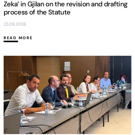
Zeka’ in Gjilan on the revision and drafting
process of the Statute
23.06.2026
READ MORE