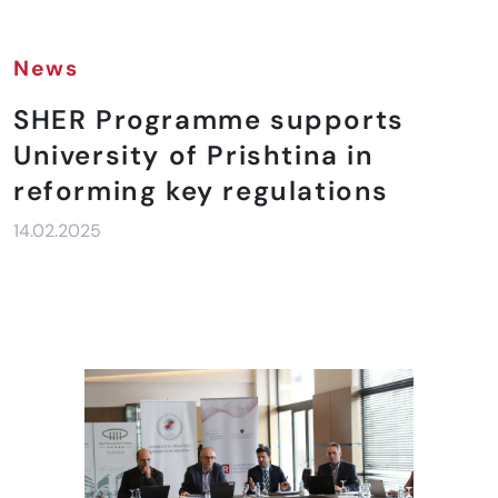
News
SHER Programme supports
University of Prishtina in
reforming key regulations
14.02.2025