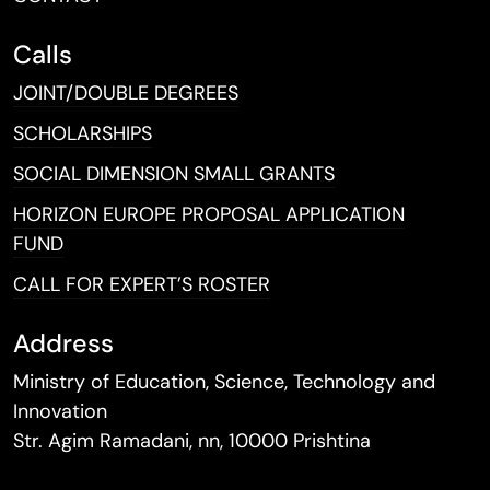
Calls
JOINT/DOUBLE DEGREES
SCHOLARSHIPS
SOCIAL DIMENSION SMALL GRANTS
HORIZON EUROPE PROPOSAL APPLICATION
FUND
CALL FOR EXPERT’S ROSTER
Address
Ministry of Education, Science, Technology and
Innovation
Str. Agim Ramadani, nn, 10000 Prishtina