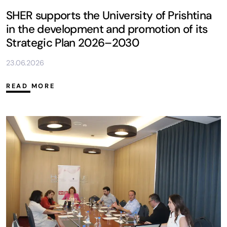
SHER supports the University of Prishtina
in the development and promotion of its
Strategic Plan 2026–2030
23.06.2026
READ MORE