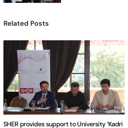
Related Posts
SHER provides support to University ‘Kadri