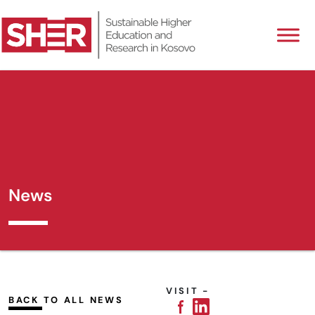
News
VISIT -
BACK TO ALL NEWS