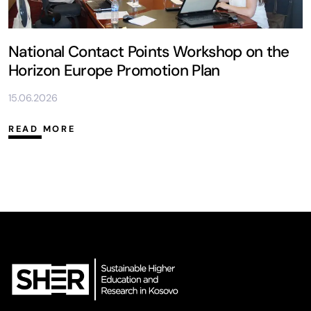
National Contact Points Workshop on the
Horizon Europe Promotion Plan
15.06.2026
READ MORE