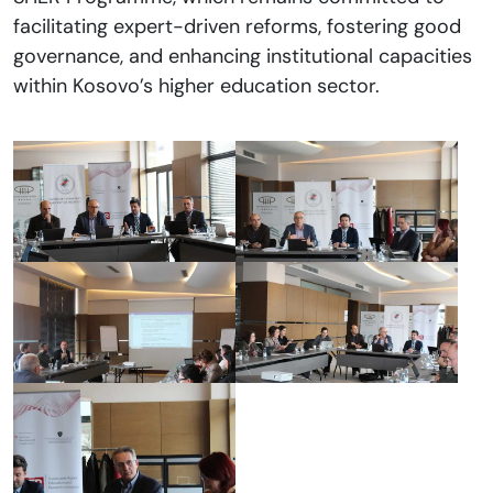
facilitating expert-driven reforms, fostering good
governance, and enhancing institutional capacities
within Kosovo’s higher education sector.