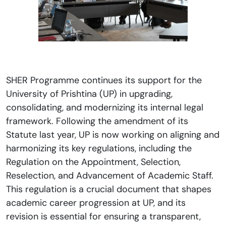
SHER Programme continues its support for the
University of Prishtina (UP) in upgrading,
consolidating, and modernizing its internal legal
framework. Following the amendment of its
Statute last year, UP is now working on aligning and
harmonizing its key regulations, including the
Regulation on the Appointment, Selection,
Reselection, and Advancement of Academic Staff.
This regulation is a crucial document that shapes
academic career progression at UP, and its
revision is essential for ensuring a transparent,